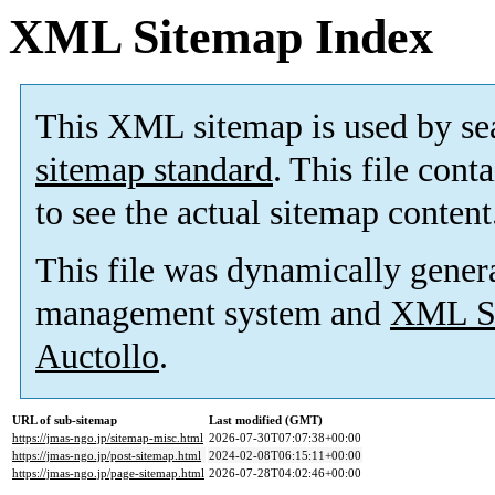
XML Sitemap Index
This XML sitemap is used by se
sitemap standard
. This file cont
to see the actual sitemap content
This file was dynamically gener
management system and
XML Si
Auctollo
.
URL of sub-sitemap
Last modified (GMT)
https://jmas-ngo.jp/sitemap-misc.html
2026-07-30T07:07:38+00:00
https://jmas-ngo.jp/post-sitemap.html
2024-02-08T06:15:11+00:00
https://jmas-ngo.jp/page-sitemap.html
2026-07-28T04:02:46+00:00