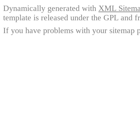
Dynamically generated with
XML Sitemap
template is released under the GPL and fr
If you have problems with your sitemap p